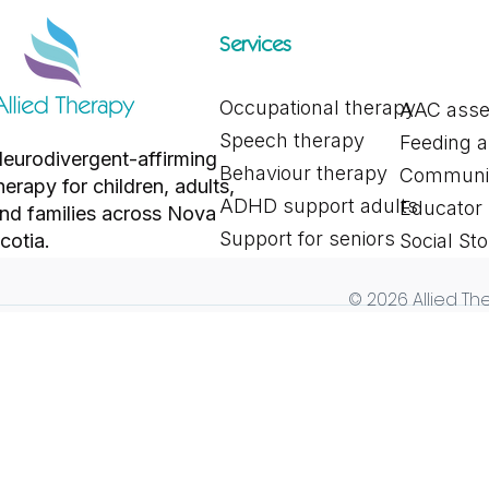
Services
Occupational therapy
AAC ass
Exploring Different Alternative
Why Behaviou
Speech therapy
Feeding 
and Augmentative
Time of Year
eurodivergent-affirming
Communication Tools for
Mean for You
Behaviour therapy
Communic
herapy for children, adults,
Communication
ADHD support adults
Educator
nd families across Nova
Support for seniors
cotia.
Social Sto
© 2026 Allied The