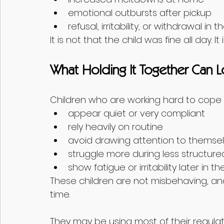
emotional outbursts after pickup
refusal, irritability, or withdrawal in
It is not that the child was fine all day. I
What Holding It Together Can L
Children who are working hard to cope
appear quiet or very compliant
rely heavily on routine
avoid drawing attention to themse
struggle more during less structu
show fatigue or irritability later in t
These children are not misbehaving, an
time.
They may be using most of their regulat