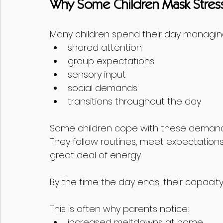
Why Some Children Mask Stress
Many children spend their day managing
shared attention
group expectations
sensory input
social demands
transitions throughout the day
Some children cope with these demands 
They follow routines, meet expectations
great deal of energy.
By the time the day ends, their capacity
This is often why parents notice:
increased meltdowns at home