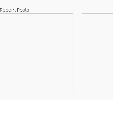
Recent Posts