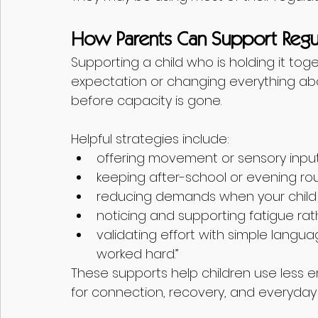
How Parents Can Support Regul
Supporting a child who is holding it to
expectation or changing everything about
before capacity is gone.
Helpful strategies include:
offering movement or sensory input p
keeping after-school or evening rou
reducing demands when your child i
noticing and supporting fatigue rat
validating effort with simple langua
worked hard.”
These supports help children use less e
for connection, recovery, and everyday 