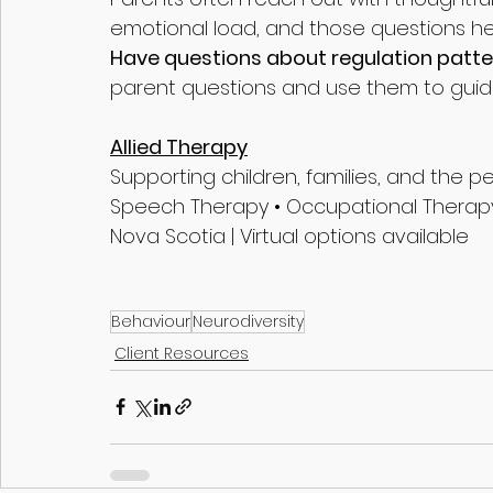
emotional load, and those questions h
Have questions about regulation patte
parent questions and use them to guid
Allied Therapy
Supporting children, families, and the 
Speech Therapy • Occupational Therapy
Nova Scotia | Virtual options available
Behaviour
Neurodiversity
Client Resources