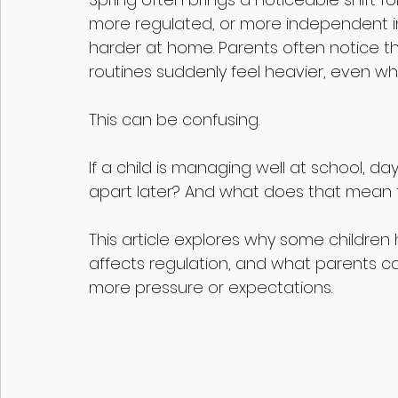
more regulated, or more independent in 
harder at home. Parents often notice th
routines suddenly feel heavier, even whe
This can be confusing. 
If a child is managing well at school, day
apart later? And what does that mean
This article explores why some children 
affects regulation, and what parents ca
more pressure or expectations.