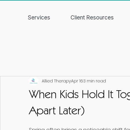
Services
Client Resources
Allied Therapy
Apr 16
3 min read
When Kids Hold It Tog
Apart Later)
Spring often brings a noticeable shift f