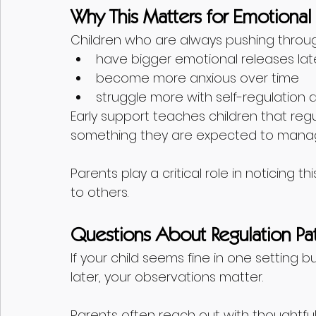
Why This Matters for Emotiona
Children who are always pushing throu
have bigger emotional releases lat
become more anxious over time
struggle more with self-regulation
Early support teaches children that reg
something they are expected to manag
Parents play a critical role in noticing th
to others.
Questions About Regulation Pat
If your child seems fine in one setting
later, your observations matter.
Parents often reach out with thoughtful