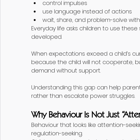
control impulses
use language instead of actions
wait, share, and problem-solve with
Everyday life asks children to use these 
developed.
When expectations exceed a child’s cur
because the child will not cooperate, 
demand without support.
Understanding this gap can help parents 
rather than escalate power struggles.
Why Behaviour Is Not Just “Atte
Behaviour that looks like attention-seek
regulation-seeking.