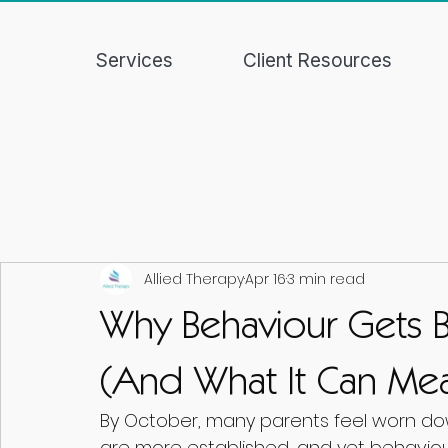
Services
Client Resources
Allied Therapy
Apr 16
3 min read
Why Behaviour Gets Bi
(And What It Can Mea
By October, many parents feel worn dow
are more established, and yet behaviour