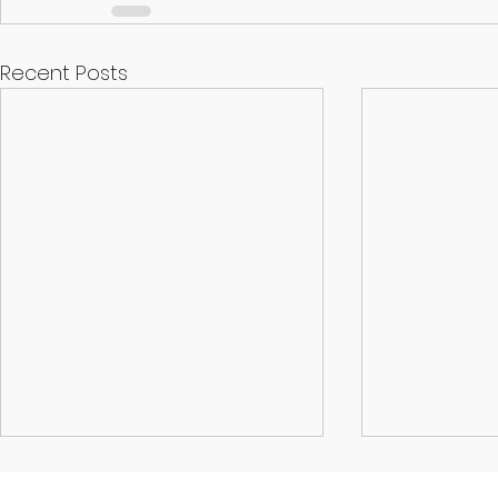
Recent Posts