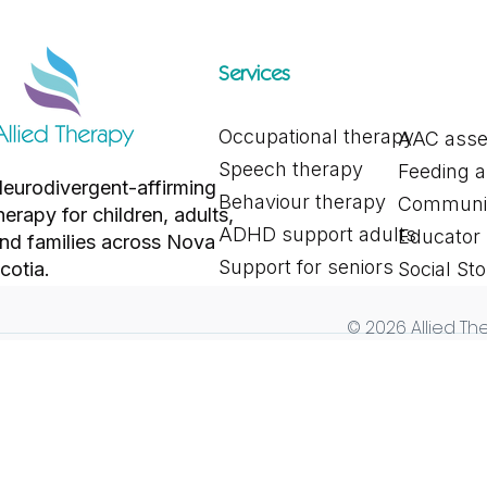
Services
Occupational therapy
AAC ass
Exploring Different Alternative
Why Drop-Off
Speech therapy
Feeding 
and Augmentative
Year: Suppor
eurodivergent-affirming
Communication Tools for
Settling In
Behaviour therapy
Communic
herapy for children, adults,
Communication
ADHD support adults
Educator
nd families across Nova
Support for seniors
cotia.
Social Sto
© 2026 Allied The