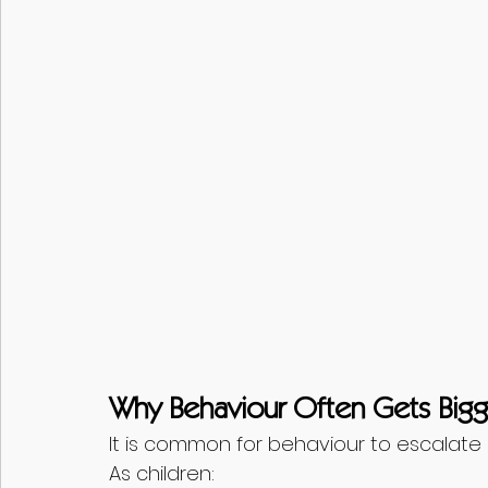
Why Behaviour Often Gets Bigge
It is common for behaviour to escalate
As children: