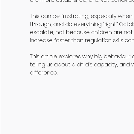
This can be frustrating, especially when 
through, and do everything “right.” Oct
escalate, not because children are no
increase faster than regulation skills ca
This article explores why big behaviour 
telling us about a child’s capacity, an
difference.