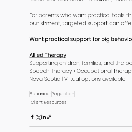
For parents who want practical tools t
punishment, targeted support can offer
Want practical support for big behaviour 
Allied Therapy
Supporting children, families, and the 
Speech Therapy • Occupational Therapy
Nova Scotia | Virtual options available
Behaviour
Regulation
Client Resources