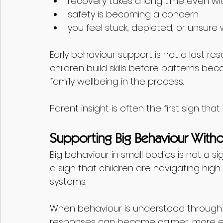
recovery takes a long time even wi
safety is becoming a concern
you feel stuck, depleted, or unsure 
Early behaviour support is not a last res
children build skills before patterns b
family wellbeing in the process.
Parent insight is often the first sign th
Supporting Big Behaviour Witho
Big behaviour in small bodies is not a si
a sign that children are navigating hig
systems.
When behaviour is understood through 
responses can become calmer, more eff