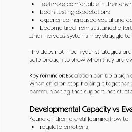
feel more comfortable in their env
begin testing expectations
experience increased social and d
become tired from sustained effort
…their nervous systems may struggle to
This does not mean your strategies are n
safe enough to show when they are o
Key reminder: 
Escalation can be a sign of
When children stop holding it together 
communicating that support, not stricter
Developmental Capacity vs E
Young children are still learning how to:
regulate emotions