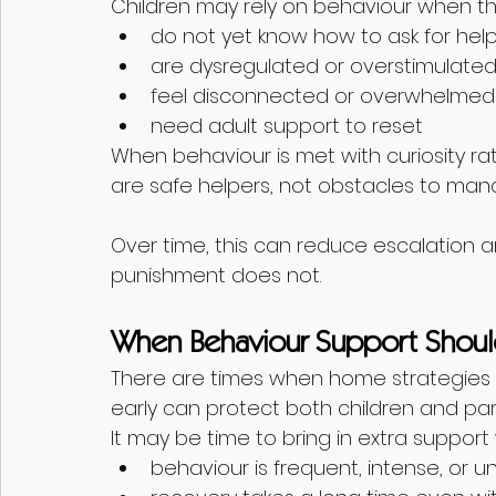
Children may rely on behaviour when th
do not yet know how to ask for hel
are dysregulated or overstimulate
feel disconnected or overwhelmed
need adult support to reset
When behaviour is met with curiosity rat
are safe helpers, not obstacles to man
Over time, this can reduce escalation a
punishment does not.
When Behaviour Support Shoul
There are times when home strategies 
early can protect both children and par
It may be time to bring in extra support
behaviour is frequent, intense, or u