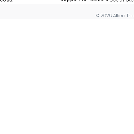
© 2026 Allied The