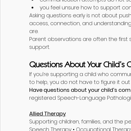
you feel unsure how to support con
Asking questions early is not about push
access, connection, and understanding 
are.
Parent observations are often the firs
support.
Questions About Your Child’s
If you’re supporting a child who commu
to help, you do not have to figure it out
Have questions about your child’s co
registered Speech-Language Pathologi
Allied Therapy
Supporting children, families, and the 
Speech Therapy • Occupational Therapy