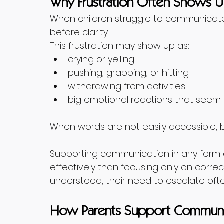
Why Frustration Often Shows Up
When children struggle to communicate e
before clarity.
This frustration may show up as:
crying or yelling
pushing, grabbing, or hitting
withdrawing from activities
big emotional reactions that seem
When words are not easily accessible,
Supporting communication in any form
effectively than focusing only on correc
understood, their need to escalate oft
How Parents Support Communi