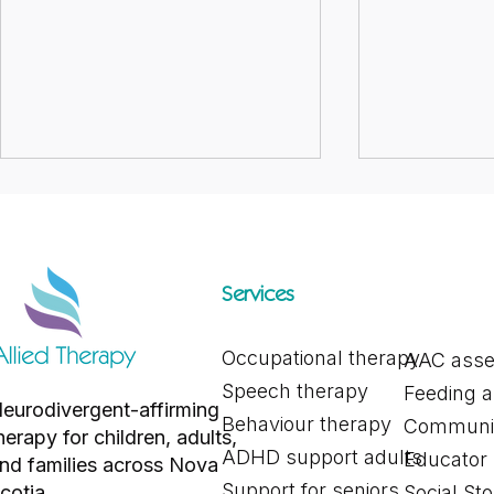
Services
Occupational therapy
AAC ass
Exploring Different Alternative
Supporting Y
Speech therapy
Feeding 
and Augmentative
You’re Exhaus
eurodivergent-affirming
Communication Tools for
Capacity, Bu
Behaviour therapy
Communic
herapy for children, adults,
Communication
ADHD support adults
Educator
nd families across Nova
Support for seniors
cotia.
Social Sto