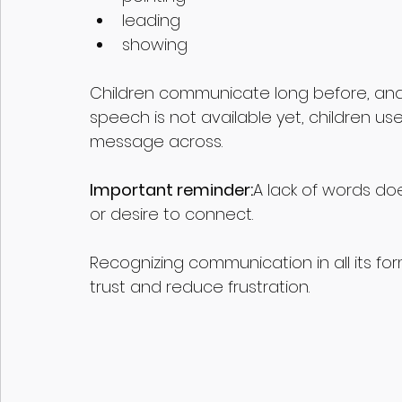
leading 
showing
Children communicate long before, and
speech is not available yet, children us
message across.
Important reminder:
A lack of words do
or desire to connect.
Recognizing communication in all its fo
trust and reduce frustration.