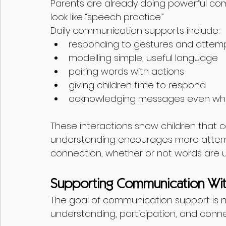
Parents are already doing powerful co
look like “speech practice.”
Daily communication supports include:
responding to gestures and attem
modelling simple, useful language
pairing words with actions
giving children time to respond
acknowledging messages even whe
These interactions show children that c
understanding encourages more atte
connection, whether or not words are u
Supporting Communication Wit
The goal of communication support is not
understanding, participation, and conne