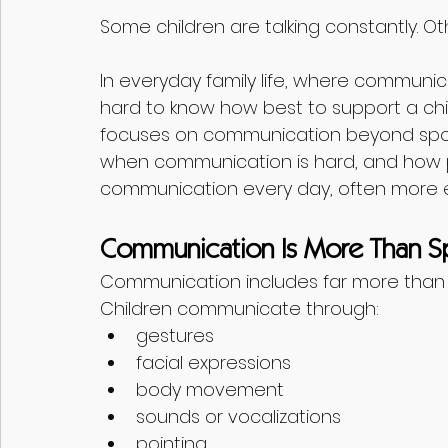
Some children are talking constantly. Ot
In everyday family life, where communic
hard to know how best to support a chil
focuses on communication beyond spok
when communication is hard, and how p
communication every day, often more eff
Communication Is More Than 
Communication includes far more than
Children communicate through:
gestures
facial expressions
body movement
sounds or vocalizations
pointing 