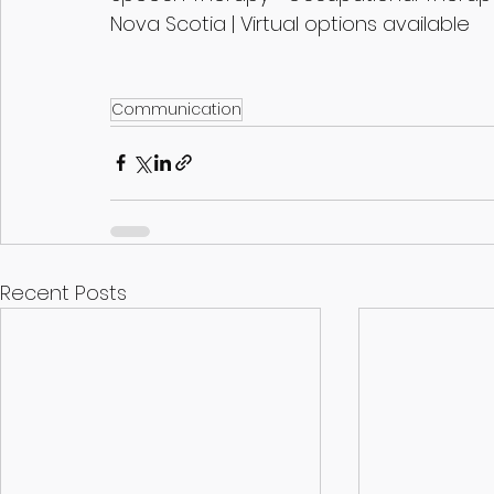
Nova Scotia | Virtual options available
Communication
Recent Posts