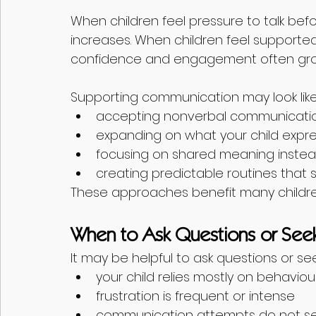
When children feel pressure to talk befo
increases. When children feel supporte
confidence and engagement often gr
Supporting communication may look like
accepting nonverbal communicatio
expanding on what your child expre
focusing on shared meaning instea
creating predictable routines that
These approaches benefit many childre
When to Ask Questions or See
It may be helpful to ask questions or s
your child relies mostly on behavi
frustration is frequent or intense
communication attempts do not se