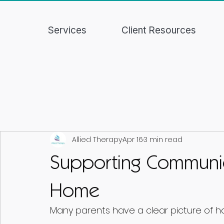
Services
Client Resources
Allied Therapy
Apr 16
3 min read
Supporting Communi
Home
Many parents have a clear picture of h