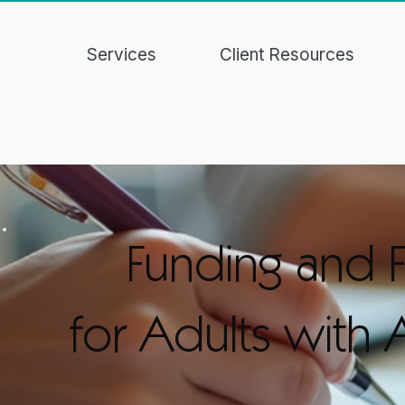
Services
Client Resources
Funding and F
for Adults with