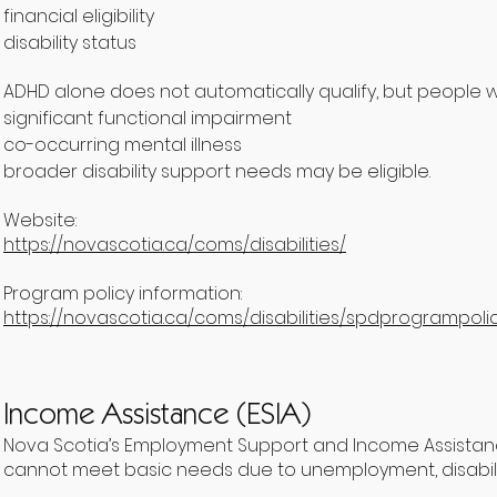
financial eligibility
disability status
ADHD alone does not automatically qualify, but people wi
significant functional impairment
co-occurring mental illness
broader disability support needs may be eligible.
Website:
https://novascotia.ca/coms/disabilities/
Program policy information:
https://novascotia.ca/coms/disabilities/spdprogrampolic
Income Assistance (ESIA)
Nova Scotia’s Employment Support and Income Assistance
cannot meet basic needs due to unemployment, disability