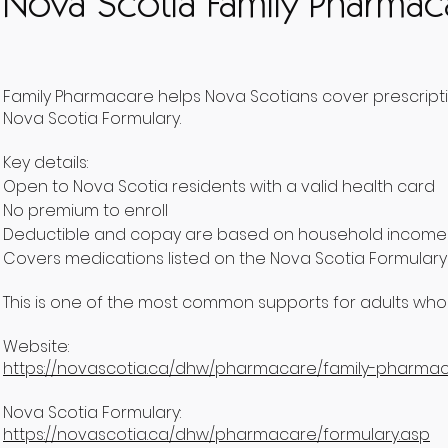
Nova Scotia Family Pharmac
Family Pharmacare helps Nova Scotians cover prescripti
Nova Scotia Formulary.
Key details:
Open to Nova Scotia residents with a valid health card
No premium to enroll
Deductible and copay are based on household income a
Covers medications listed on the Nova Scotia Formulary
This is one of the most common supports for adults who
Website:
https://novascotia.ca/dhw/pharmacare/family-pharmac
Nova Scotia Formulary:
https://novascotia.ca/dhw/pharmacare/formulary.asp