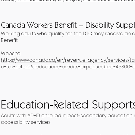
Canada Workers Benefit – Disability Sup
Working adults who qualify for the DTC may receive an 
Benefit.
Website:
https://www.canada.ca/en/revenue-agency/services/tax/
a-tax-return/deductions-credits-expenses/line-45300-
Education-Related Support
Adults with ADHD enrolled in post-secondary education m
accessibility services.