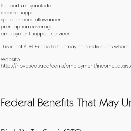
Supports may include:
income support
special needs allowances
prescription coverage
employment support services
This is not ADHD-specific but may help individuals whose 
Website:
https://novascotia.ca/coms/employment/income_assis
Federal Benefits That May U