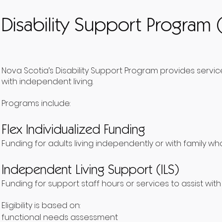
Disability Support Program 
Nova Scotia’s Disability Support Program provides servic
with independent living.
Programs include:
Flex Individualized Funding
Funding for adults living independently or with family who
Independent Living Support (ILS)
Funding for support staff hours or services to assist with 
Eligibility is based on:
functional needs assessment