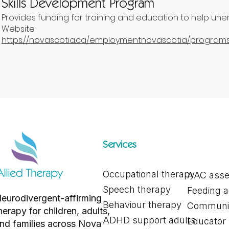
Skills Development Program
Provides funding for training and education to help unem
Website:
https://novascotia.ca/employmentnovascotia/programs/
Services
Occupational therapy
AAC ass
Speech therapy
Feeding 
eurodivergent-affirming
Behaviour therapy
Communic
herapy for children, adults,
ADHD support adults
Educator
nd families across Nova