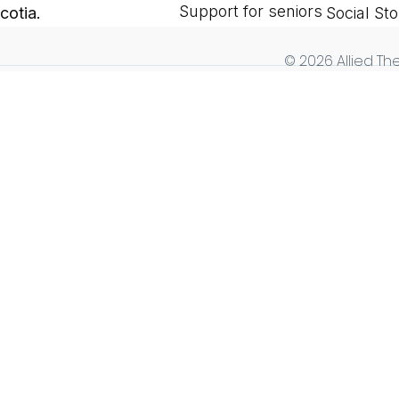
Support for seniors
cotia.
Social Sto
© 2026 Allied The