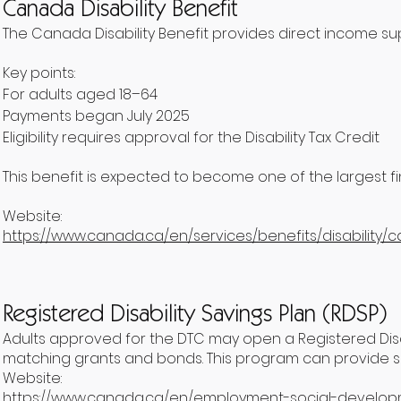
Canada Disability Benefit
The Canada Disability Benefit provides direct income supp
Key points:
For adults aged 18–64
Payments began July 2025
Eligibility requires approval for the Disability Tax Credit
This benefit is expected to become one of the largest fin
Website:
https://www.canada.ca/en/services/benefits/disability/c
Registered Disability Savings Plan (RDSP)
Adults approved for the DTC may open a Registered Disab
matching grants and bonds. This program can provide sig
Website:
https://www.canada.ca/en/employment-social-developme