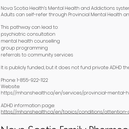
Nova Scotia Health’s Mental Health and Addictions system
Adults can self-refer through Provincial Mental Health an
This pathway can lead to:
psychiatric consultation
mental health counselling
group programming
referrals to community services
It is publicly funded, but it does not fund private ADHD 
Phone: 1-855-922-1122
Website:
https://mha.nshealth.ca/en/services/provincial-mental-
ADHD information page:
https://mha.nshealth.ca/en/topics/conditions/attention-d