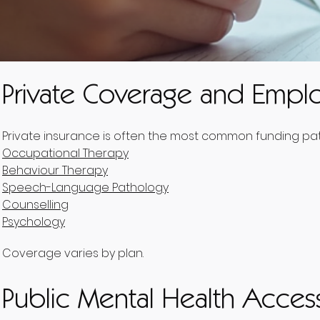
Private Coverage and Emplo
Private insurance is often the most common funding pathw
Occupational Therapy
Behaviour Therapy
Speech-Language Pathology
Counselling
Psychology
Coverage varies by plan.
Public Mental Health Acces