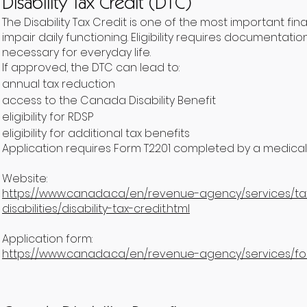
Disability Tax Credit (DTC)
The Disability Tax Credit is one of the most important f
impair daily functioning. Eligibility requires documenta
necessary for everyday life.
If approved, the DTC can lead to:
annual tax reduction
access to the Canada Disability Benefit
eligibility for RDSP
eligibility for additional tax benefits
Application requires Form T2201 completed by a medical 
Website:
https://www.canada.ca/en/revenue-agency/services/tax
disabilities/disability-tax-credit.html
Application form:
https://www.canada.ca/en/revenue-agency/services/for