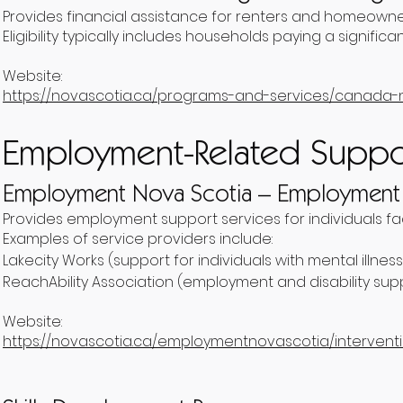
Provides financial assistance for renters and homeowner
Eligibility typically includes households paying a signifi
Website:
https://novascotia.ca/programs-and-services/canada-
Employment-Related Suppo
Employment Nova Scotia – Employment I
Provides employment support services for individuals fa
Examples of service providers include:
Lakecity Works (support for individuals with mental illness
ReachAbility Association (employment and disability sup
Website:
https://novascotia.ca/employmentnovascotia/intervent