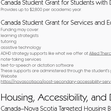
Canada Student Grant for Students with D
Provides up to $2,800 per academic year.
Canada Student Grant for Services and
Funding may cover:
learning strategists
tutoring
assistive technology
ADHD strategy supports like what we offer at
Allied Ther
note-taking services
text-to-speech or dictation software
These supports are administered through the student’s p
Website:
https://novascotia.ca/post-secondary-accessibility-serv
Housing, Accessibility, and 
Canada–Nova Scotia Targeted Housing B